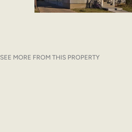
SEE MORE FROM THIS PROPERTY