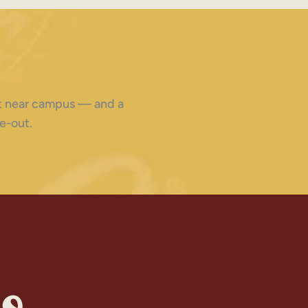
ght near campus — and a
e-out.