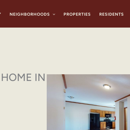
Y
NEIGHBORHOODS
PROPERTIES
RESIDENTS
HOME IN