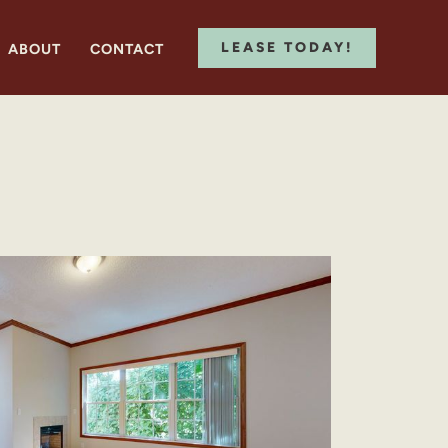
LEASE TODAY!
ABOUT
CONTACT