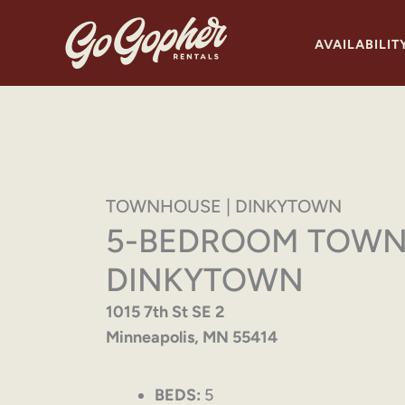
Skip
to
AVAILABILIT
content
TOWNHOUSE | DINKYTOWN
5-BEDROOM TOWN
DINKYTOWN
1015 7th St SE 2
Minneapolis, MN 55414
BEDS:
5