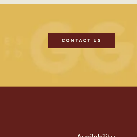
CONTACT US