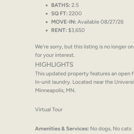
BATHS:
2.5
SQ FT:
2200
MOVE-IN:
Available 08/27/26
RENT:
$3,650
We're sorry, but this listing is no longer 
for your interest.
HIGHLIGHTS
This updated property features an open f
In-unit laundry. Located near the Univer
Minneapolis, MN.
Virtual Tour
Amenities & Services:
No dogs, No cats