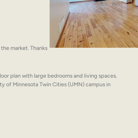
on the market. Thanks
loor plan with large bedrooms and living spaces.
sity of Minnesota Twin Cities (UMN) campus in