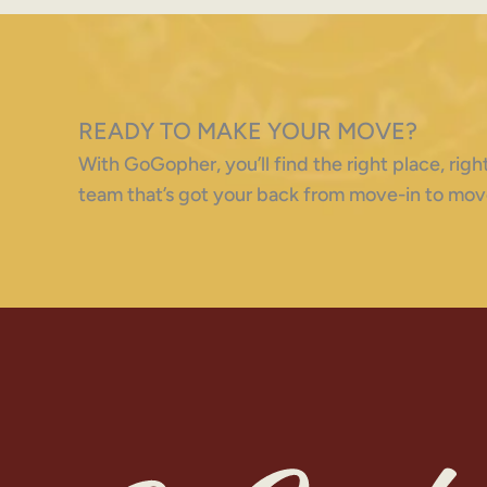
READY TO MAKE YOUR MOVE?
With GoGopher, you’ll find the right place, ri
team that’s got your back from move-in to mov