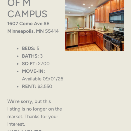
OF M
CAMPUS
1607 Como Ave SE
Minneapolis, MN 55414
BEDS:
5
BATHS:
3
SQ FT:
2700
MOVE-IN:
Available 09/01/26
RENT:
$3,550
We're sorry, but this
listing is no longer on the
market. Thanks for your
interest.