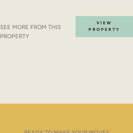
VIEW
SEE MORE FROM THIS
PROPERTY
PROPERTY
READY TO MAKE YOUR MOVE?