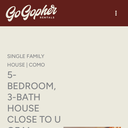
Skip
to
content
SINGLE FAMILY
HOUSE | COMO
5-
BEDROOM,
3-BATH
HOUSE
CLOSE TO U