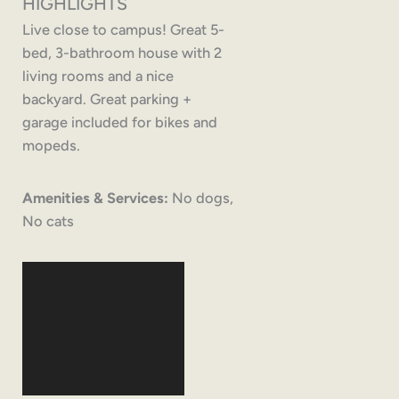
HIGHLIGHTS
Live close to campus! Great 5-
bed, 3-bathroom house with 2
living rooms and a nice
backyard. Great parking +
garage included for bikes and
mopeds.
Amenities & Services:
No dogs,
No cats