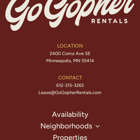
LOCATION
2400 Como Ave SE
Minneapolis, MN 55414
CONTACT
612-315-3265
Lease@GoGopherRentals.com
Availability
Neighborhoods
Properties