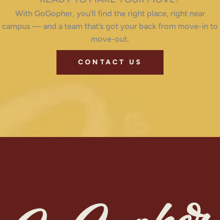
With GoGopher, you’ll find the right place, right near
campus — and a team that’s got your back from move-in to
move-out.
CONTACT US