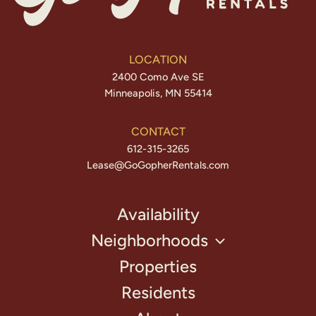
LOCATION
2400 Como Ave SE
Minneapolis, MN 55414
CONTACT
612-315-3265
Lease@GoGopherRentals.com
Availability
Neighborhoods
Properties
Residents