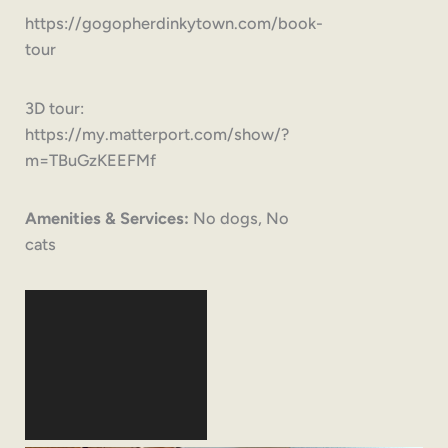
https://gogopherdinkytown.com/book-
tour
3D tour:
https://my.matterport.com/show/?
m=TBuGzKEEFMf
Amenities & Services:
No dogs, No
cats