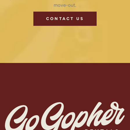
move-out.
CONTACT US