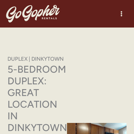
Skip
to
content
DUPLEX | DINKYTOWN
5-BEDROOM
DUPLEX:
GREAT
LOCATION
IN
DINKYTOWN