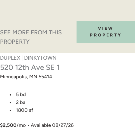
VIEW
SEE MORE FROM THIS
PROPERTY
PROPERTY
DUPLEX | DINKYTOWN
520 12th Ave SE 1
Minneapolis, MN 55414
5 bd
2 ba
1800 sf
$2,500
/mo • Available 08/27/26