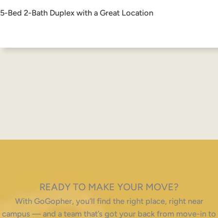
5-Bed 2-Bath Duplex with a Great Location
READY TO MAKE YOUR MOVE?
With GoGopher, you’ll find the right place, right near
campus — and a team that’s got your back from move-in to