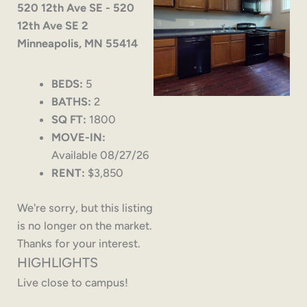
520 12th Ave SE - 520
12th Ave SE 2
Minneapolis, MN 55414
BEDS:
5
BATHS:
2
SQ FT:
1800
MOVE-IN:
Available 08/27/26
RENT:
$3,850
We're sorry, but this listing
is no longer on the market.
Thanks for your interest.
HIGHLIGHTS
Live close to campus!