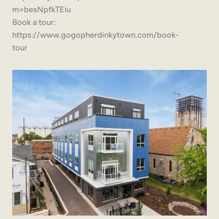
m=besNpfkTEiu
Book a tour:
https://www.gogopherdinkytown.com/book-
tour