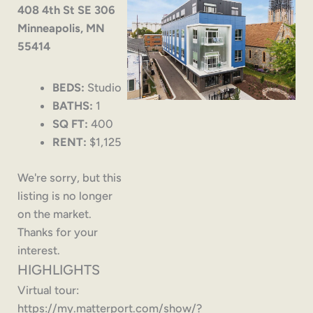
408 4th St SE 306
Minneapolis, MN
55414
BEDS:
Studio
BATHS:
1
SQ FT:
400
RENT:
$1,125
We're sorry, but this
listing is no longer
on the market.
Thanks for your
interest.
HIGHLIGHTS
Virtual tour:
https://my.matterport.com/show/?