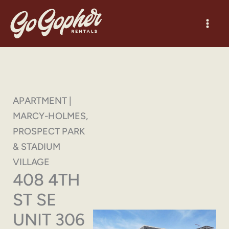
Skip
to
content
APARTMENT |
MARCY-HOLMES,
PROSPECT PARK
& STADIUM
VILLAGE
408 4TH
ST SE
UNIT 306