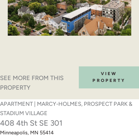
VIEW
SEE MORE FROM THIS
PROPERTY
PROPERTY
APARTMENT | MARCY-HOLMES, PROSPECT PARK &
STADIUM VILLAGE
408 4th St SE 301
Minneapolis, MN 55414