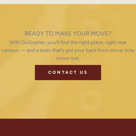
READY TO MAKE YOUR MOVE?
With GoGopher, you’ll find the right place, right near
campus — and a team that’s got your back from move-in to
move-out.
CONTACT US