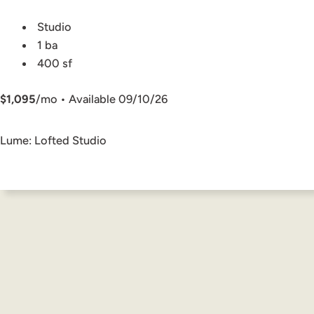
Studio
1 ba
400 sf
$1,095
/mo • Available 09/10/26
Lume: Lofted Studio