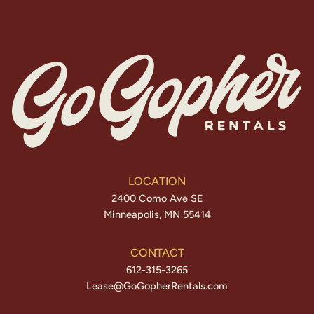
LOCATION
2400 Como Ave SE
Minneapolis, MN 55414
CONTACT
612-315-3265
Lease@GoGopherRentals.com