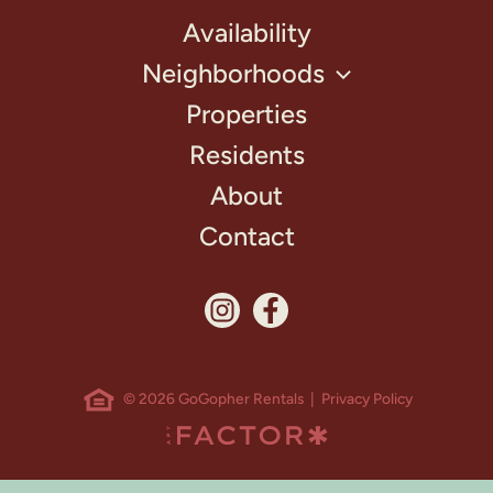
Availability
Neighborhoods
Properties
Residents
About
Contact
© 2026 GoGopher Rentals |
Privacy Policy