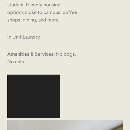
student-friendly housing
options close to campus, coffee
shops, dining, and more.
In Unit Laundry
Amenities & Services:
No dogs,
No cats