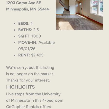
1203 Como Ave SE
Minneapolis, MN 55414
BEDS:
4
BATHS:
2.5
SQ FT:
1800
MOVE-IN:
Available
09/01/26
RENT:
$2,495
We're sorry, but this listing
is no longer on the market.
Thanks for your interest.
HIGHLIGHTS
Live steps from the University
of Minnesota in this 4-bedroom
GoGopher Rentals offers