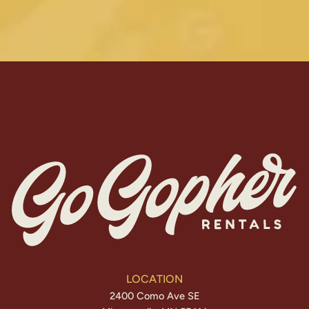
LOCATION
2400 Como Ave SE