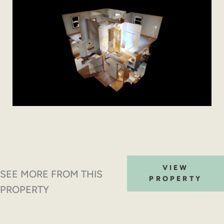
VIEW
SEE MORE FROM THIS
PROPERTY
PROPERTY