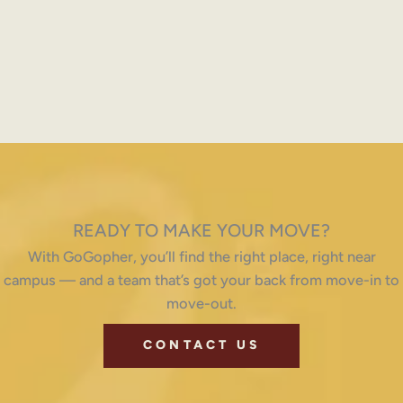
READY TO MAKE YOUR MOVE?
With GoGopher, you’ll find the right place, right near
campus — and a team that’s got your back from move-in to
move-out.
CONTACT US