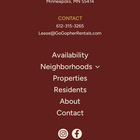
Minneapolis, MN 55414
CONTACT
612-315-3265
Lease@GoGopherRentals.com
Availability
Neighborhoods
Properties
Residents
About
Contact