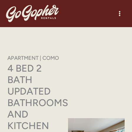
Skip
to
content
APARTMENT | COMO
4 BED 2
BATH
UPDATED
BATHROOMS
AND
KITCHEN