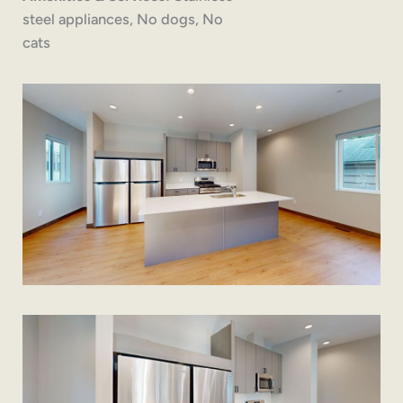
steel appliances, No dogs, No
cats