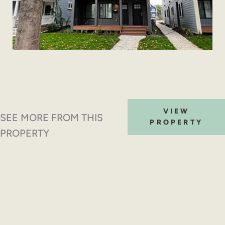
VIEW
SEE MORE FROM THIS
PROPERTY
PROPERTY