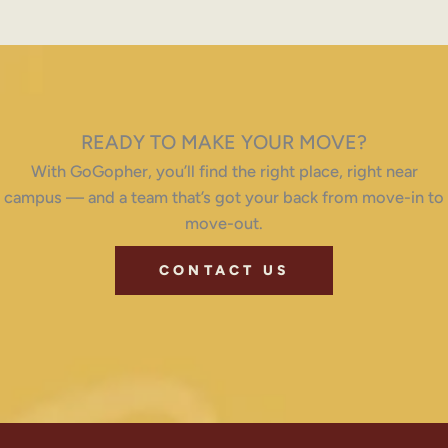
READY TO MAKE YOUR MOVE?
With GoGopher, you’ll find the right place, right near
campus — and a team that’s got your back from move-in to
move-out.
CONTACT US