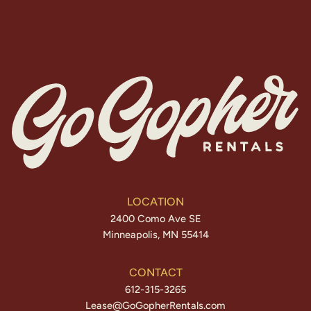
LOCATION
2400 Como Ave SE
Minneapolis, MN 55414
CONTACT
612-315-3265
Lease@GoGopherRentals.com