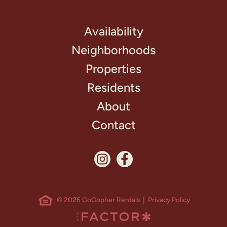
Availability
Neighborhoods
Properties
Residents
About
Contact
© 2026 GoGopher Rentals |
Privacy Policy