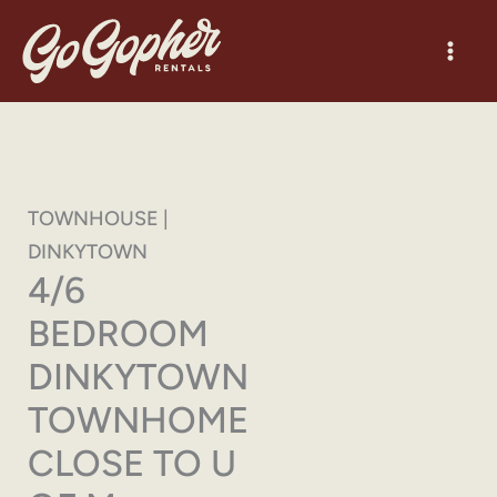
Skip
to
content
TOWNHOUSE |
DINKYTOWN
4/6
BEDROOM
DINKYTOWN
TOWNHOME
CLOSE TO U