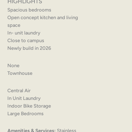
HIGHLIGHTS
Spacious bedrooms
Open concept kitchen and living
space
In- unit laundry
Close to campus
Newly build in 2026
None
Townhouse
Central Air
In Unit Laundry
Indoor Bike Storage
Large Bedrooms
Amenities & Services:
Stainless