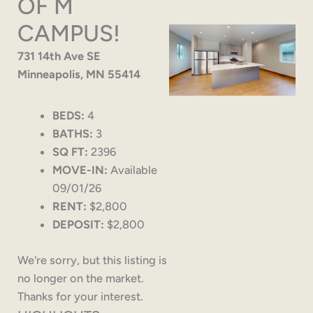
OF M
CAMPUS!
731 14th Ave SE
Minneapolis, MN 55414
BEDS:
4
BATHS:
3
SQ FT:
2396
MOVE-IN:
Available
09/01/26
RENT:
$2,800
DEPOSIT:
$2,800
We're sorry, but this listing is
no longer on the market.
Thanks for your interest.