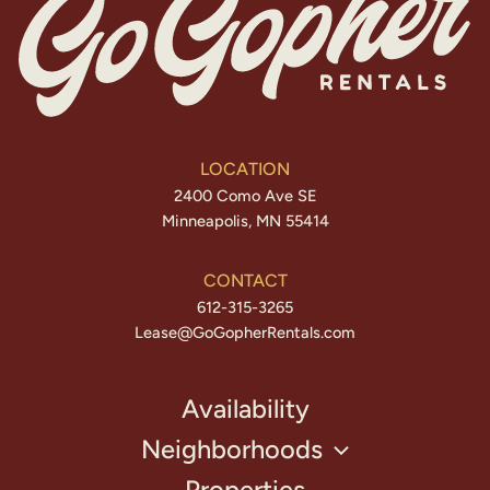
LOCATION
2400 Como Ave SE
Minneapolis, MN 55414
CONTACT
612-315-3265
Lease@GoGopherRentals.com
Availability
Neighborhoods
Properties