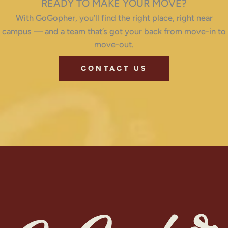
READY TO MAKE YOUR MOVE?
With GoGopher, you’ll find the right place, right near
campus — and a team that’s got your back from move-in to
move-out.
CONTACT US