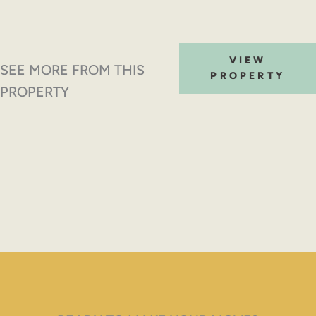
VIEW
SEE MORE FROM THIS
PROPERTY
PROPERTY