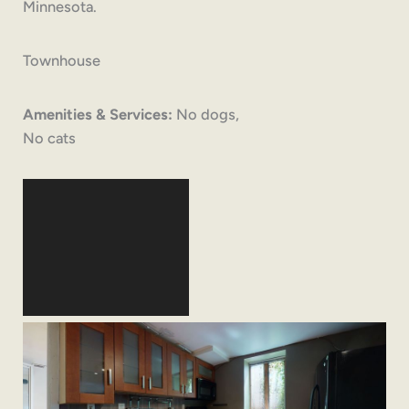
Minnesota.
Townhouse
Amenities & Services:
No dogs,
No cats