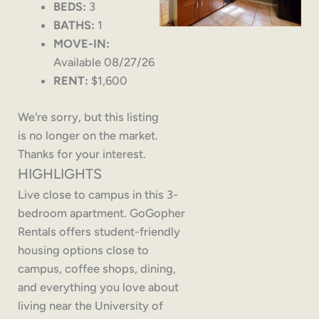
BEDS:
3
BATHS:
1
MOVE-IN:
Available 08/27/26
RENT:
$1,600
We're sorry, but this listing
is no longer on the market.
Thanks for your interest.
HIGHLIGHTS
Live close to campus in this 3-
bedroom apartment. GoGopher
Rentals offers student-friendly
housing options close to
campus, coffee shops, dining,
and everything you love about
living near the University of