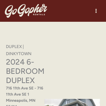
Skip
to
content
DUPLEX |
DINKYTOWN
2024 6-
BEDROOM
DUPLEX
716 11th Ave SE - 716
11th Ave SE 1
Minneapolis, MN