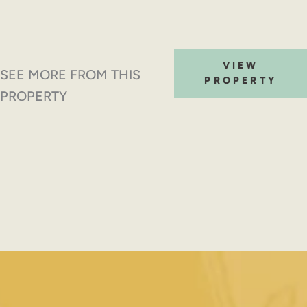
VIEW
SEE MORE FROM THIS
PROPERTY
PROPERTY