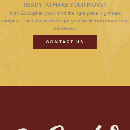
READY TO MAKE YOUR MOVE?
With GoGopher, you’ll find the right place, right near
campus — and a team that’s got your back from move-in to
move-out.
CONTACT US