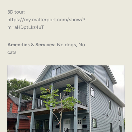
3D tour:
https://my.matterport.com/show/?
m=aHDptLkz4uT
Amenities & Services:
No dogs, No
cats