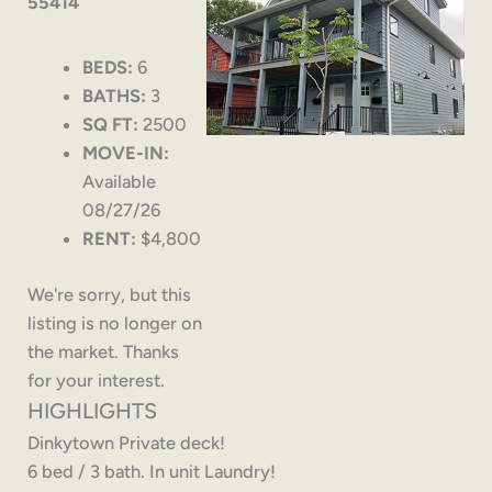
55414
BEDS:
6
BATHS:
3
SQ FT:
2500
MOVE-IN:
Available
08/27/26
RENT:
$4,800
We're sorry, but this
listing is no longer on
the market. Thanks
for your interest.
HIGHLIGHTS
Dinkytown Private deck!
6 bed / 3 bath. In unit Laundry!