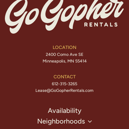
LOCATION
2400 Como Ave SE
Minneapolis, MN 55414
CONTACT
612-315-3265
Lease@GoGopherRentals.com
Availability
Neighborhoods