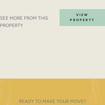
VIEW
SEE MORE FROM THIS
PROPERTY
PROPERTY
READY TO MAKE YOUR MOVE?