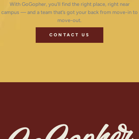
With GoGopher, you’ll find the right place, right near
campus — and a team that’s got your back from move-in to
move-out.
CONTACT US