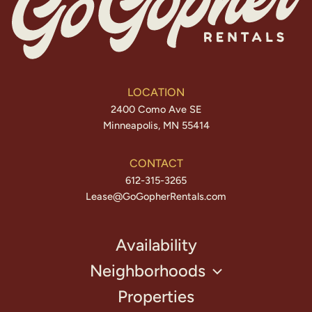
LOCATION
2400 Como Ave SE
Minneapolis, MN 55414
CONTACT
612-315-3265
Lease@GoGopherRentals.com
Availability
Neighborhoods
Properties