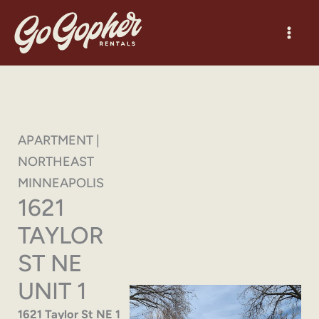
Skip
to
content
APARTMENT |
NORTHEAST
MINNEAPOLIS
1621
TAYLOR
ST NE
UNIT 1
1621 Taylor St NE 1