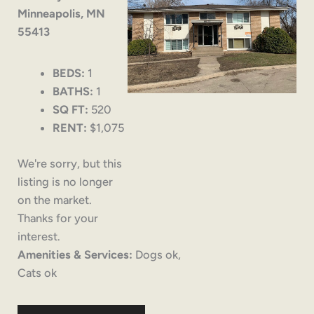
Minneapolis, MN
55413
BEDS:
1
BATHS:
1
SQ FT:
520
RENT:
$1,075
We're sorry, but this
listing is no longer
on the market.
Thanks for your
interest.
Amenities & Services:
Dogs ok,
Cats ok