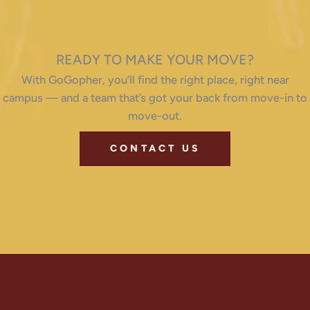
READY TO MAKE YOUR MOVE?
With GoGopher, you’ll find the right place, right near
campus — and a team that’s got your back from move-in to
move-out.
CONTACT US