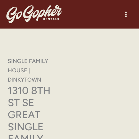
Skip
to
content
SINGLE FAMILY
HOUSE |
DINKYTOWN
1310 8TH
ST SE
GREAT
SINGLE
FAMILY