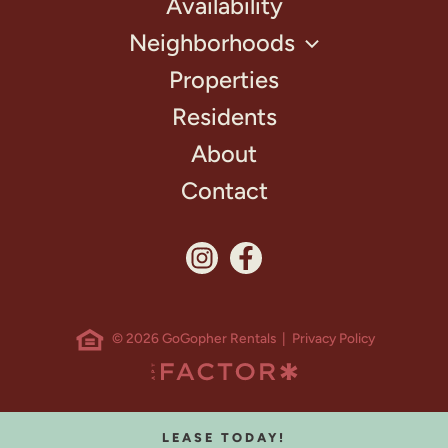
Availability
Neighborhoods
Properties
Residents
About
Contact
© 2026 GoGopher Rentals |
Privacy Policy
LEASE TODAY!