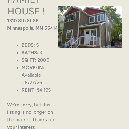
HOUSE !
1310 8th St SE
Minneapolis, MN 55414
BEDS:
5
BATHS:
3
SQ FT:
2000
MOVE-IN:
Available
08/27/26
RENT:
$4,195
We're sorry, but this
listing is no longer on
the market. Thanks for
your interest.