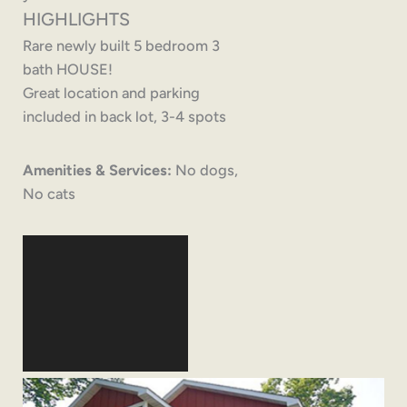
HIGHLIGHTS
Rare newly built 5 bedroom 3
bath HOUSE!
Great location and parking
included in back lot, 3-4 spots
Amenities & Services:
No dogs,
No cats