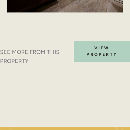
VIEW
SEE MORE FROM THIS
PROPERTY
PROPERTY