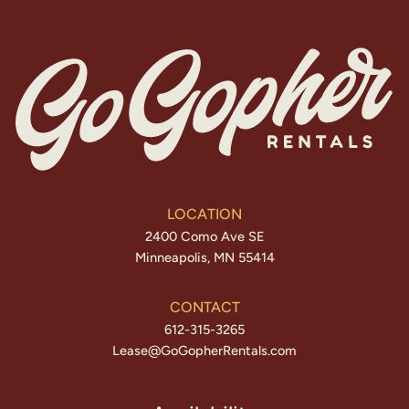
LOCATION
2400 Como Ave SE
Minneapolis, MN 55414
CONTACT
612-315-3265
Lease@GoGopherRentals.com