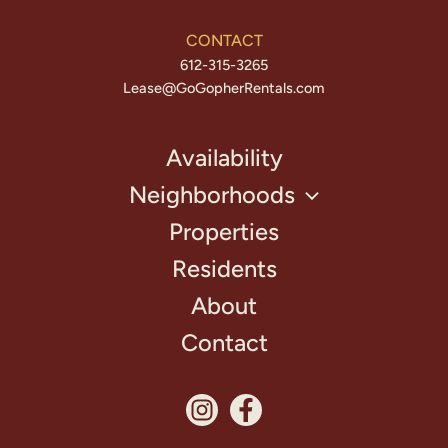
CONTACT
612-315-3265
Lease@GoGopherRentals.com
Availability
Neighborhoods
Properties
Residents
About
Contact