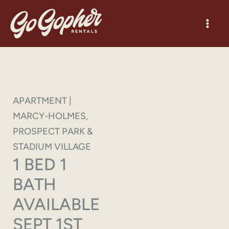
Skip
to
content
APARTMENT |
MARCY-HOLMES,
PROSPECT PARK &
STADIUM VILLAGE
1 BED 1
BATH
AVAILABLE
SEPT 1ST