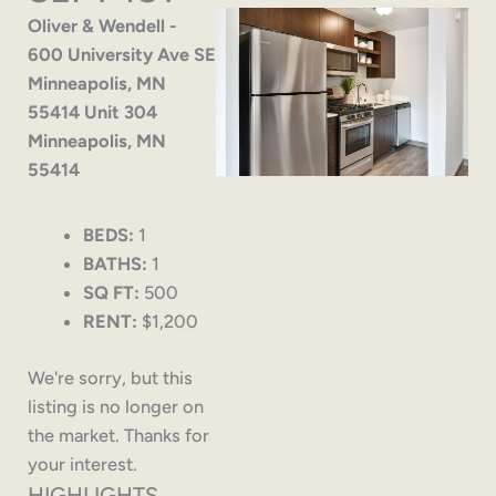
Oliver & Wendell -
600 University Ave SE
Minneapolis, MN
55414 Unit 304
Minneapolis, MN
55414
BEDS:
1
BATHS:
1
SQ FT:
500
RENT:
$1,200
We're sorry, but this
listing is no longer on
the market. Thanks for
your interest.
HIGHLIGHTS