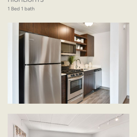
1 Bed 1 bath