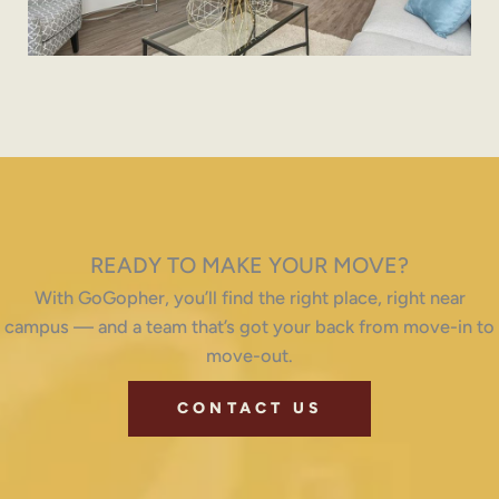
READY TO MAKE YOUR MOVE?
With GoGopher, you’ll find the right place, right near
campus — and a team that’s got your back from move-in to
move-out.
CONTACT US