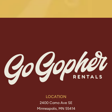
LOCATION
2400 Como Ave SE
Minneapolis, MN 55414