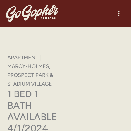
Skip
to
content
APARTMENT |
MARCY-HOLMES,
PROSPECT PARK &
STADIUM VILLAGE
1 BED 1
BATH
AVAILABLE
4/1/2024