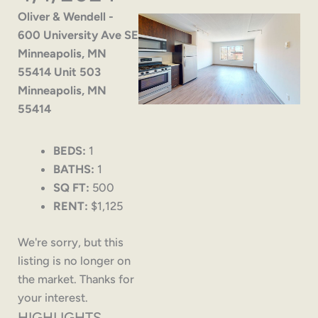
Oliver & Wendell -
600 University Ave SE
Minneapolis, MN
55414 Unit 503
Minneapolis, MN
55414
BEDS:
1
BATHS:
1
SQ FT:
500
RENT:
$1,125
We're sorry, but this
listing is no longer on
the market. Thanks for
your interest.
HIGHLIGHTS