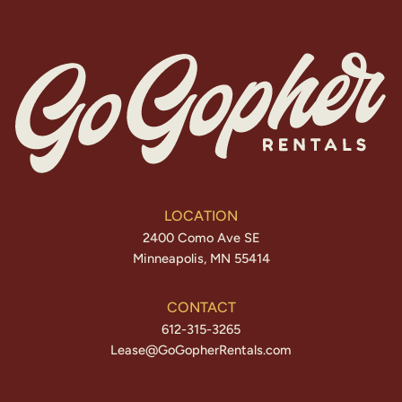
LOCATION
2400 Como Ave SE
Minneapolis, MN 55414
CONTACT
612-315-3265
Lease@GoGopherRentals.com