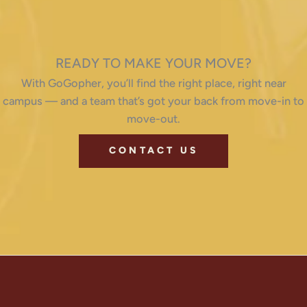
READY TO MAKE YOUR MOVE?
With GoGopher, you’ll find the right place, right near
campus — and a team that’s got your back from move-in to
move-out.
CONTACT US