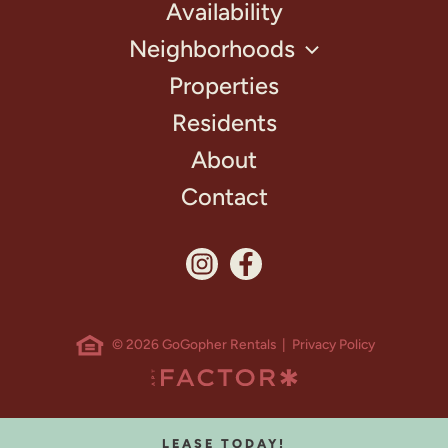
Availability
Neighborhoods
Properties
Residents
About
Contact
© 2026 GoGopher Rentals |
Privacy Policy
LEASE TODAY!