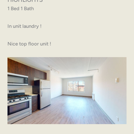
1 Bed 1 Bath
In unit laundry !
Nice top floor unit !