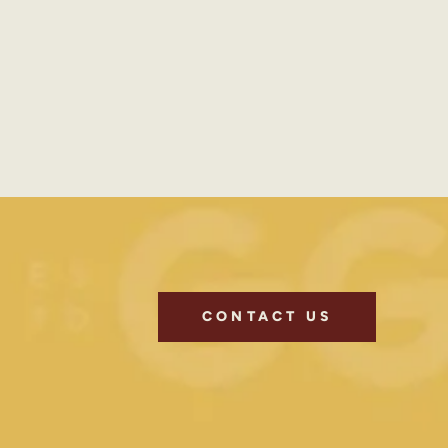
CONTACT US