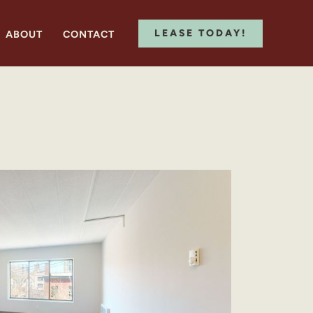
LEASE TODAY!
ABOUT
CONTACT