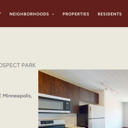
Y
NEIGHBORHOODS
PROPERTIES
RESIDENTS
OSPECT PARK
E Minneapolis,