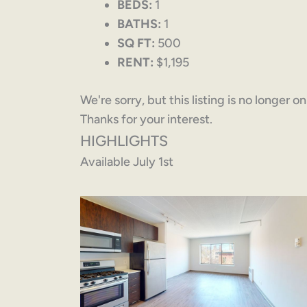
BEDS:
1
BATHS:
1
SQ FT:
500
RENT:
$1,195
We're sorry, but this listing is no longer o
Thanks for your interest.
HIGHLIGHTS
Available July 1st