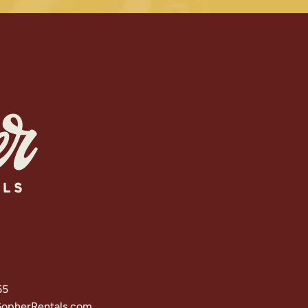
65
opherRentals.com