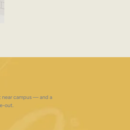
ght near campus — and a
e-out.