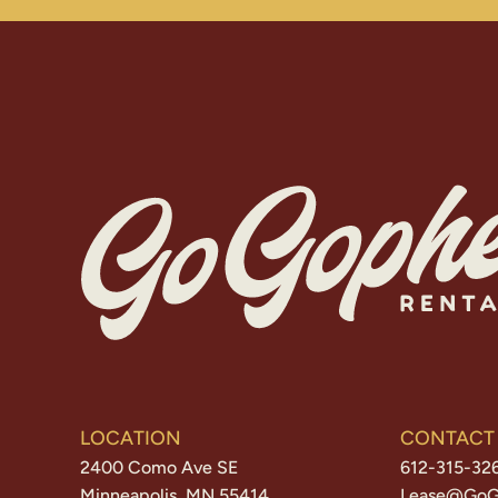
LOCATION
CONTACT
2400 Como Ave SE
612-315-32
Minneapolis, MN 55414
Lease@GoG