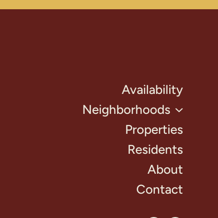
Availability
Neighborhoods
Properties
Residents
About
Contact