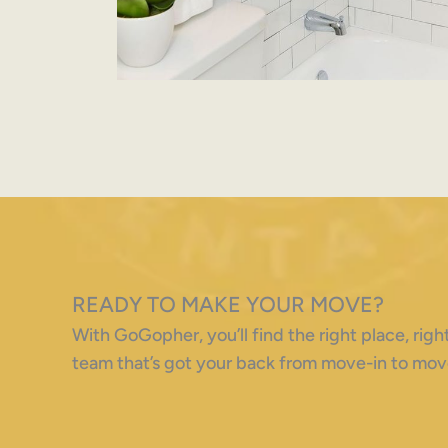
READY TO MAKE YOUR MOVE?
With GoGopher, you’ll find the right place, ri
team that’s got your back from move-in to mov