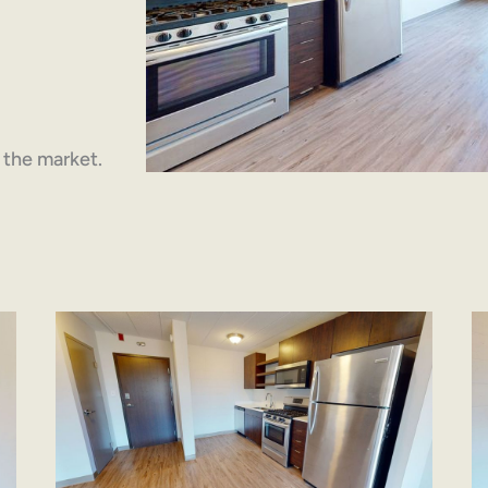
n the market.