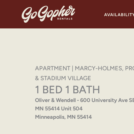
Skip
to
AVAILABILIT
content
APARTMENT | MARCY-HOLMES, PR
& STADIUM VILLAGE
1 BED 1 BATH
Oliver & Wendell - 600 University Ave S
MN 55414 Unit 504
Minneapolis, MN 55414