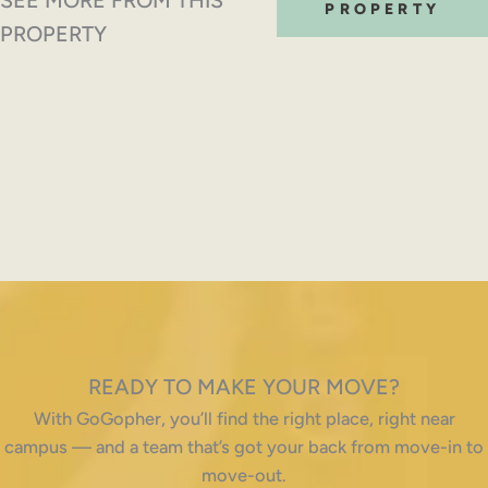
PROPERTY
PROPERTY
READY TO MAKE YOUR MOVE?
With GoGopher, you’ll find the right place, right near
campus — and a team that’s got your back from move-in to
move-out.