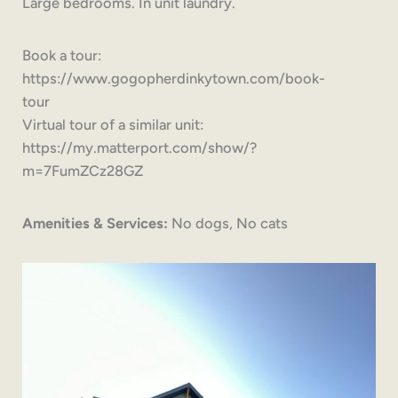
Large bedrooms. In unit laundry.
Book a tour:
https://www.gogopherdinkytown.com/book-
tour
Virtual tour of a similar unit:
https://my.matterport.com/show/?
m=7FumZCz28GZ
Amenities & Services:
No dogs, No cats