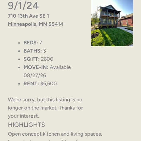
9/1/24
710 13th Ave SE 1
Minneapolis, MN 55414
BEDS:
7
BATHS:
3
SQ FT:
2600
MOVE-IN:
Available
08/27/26
RENT:
$5,600
We're sorry, but this listing is no
longer on the market. Thanks for
your interest.
HIGHLIGHTS
Open concept kitchen and living spaces.