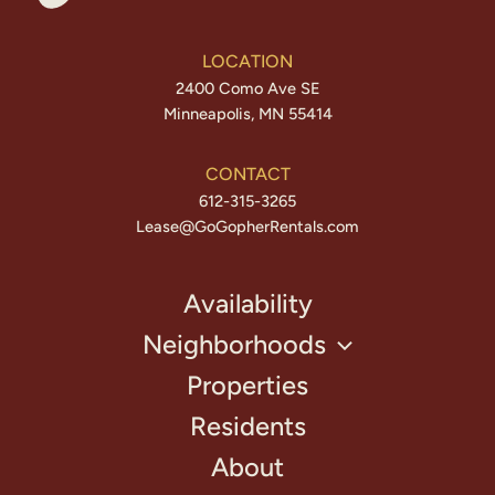
LOCATION
2400 Como Ave SE
Minneapolis, MN 55414
CONTACT
612-315-3265
Lease@GoGopherRentals.com
Availability
Neighborhoods
Properties
Residents
About