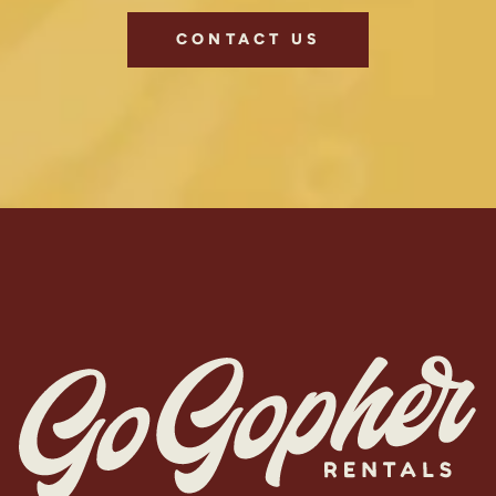
CONTACT US