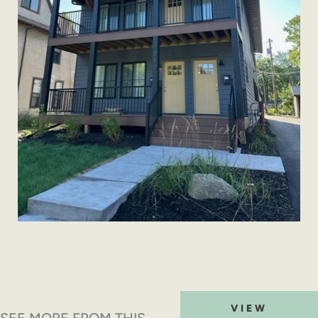
VIEW
SEE MORE FROM THIS