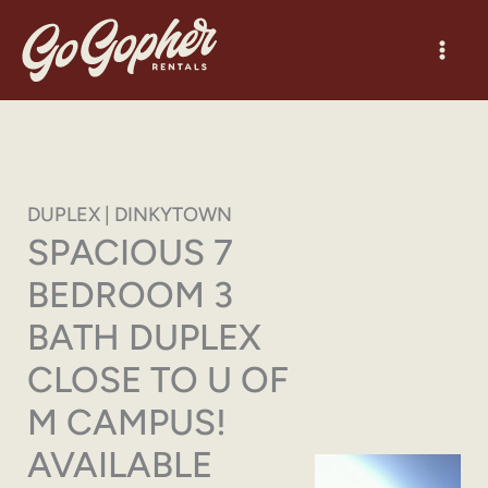
Skip
to
content
DUPLEX | DINKYTOWN
SPACIOUS 7
BEDROOM 3
BATH DUPLEX
CLOSE TO U OF
M CAMPUS!
AVAILABLE