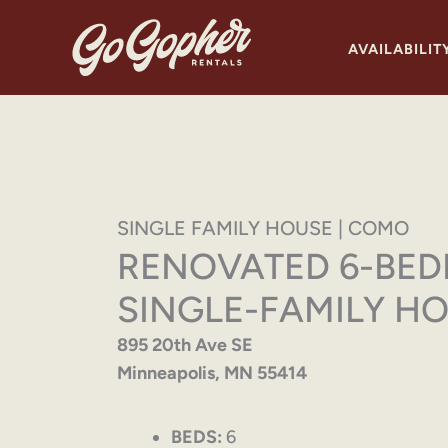
Skip
to
AVAILABILIT
content
SINGLE FAMILY HOUSE | COMO
RENOVATED 6-BE
SINGLE-FAMILY H
895 20th Ave SE
Minneapolis, MN 55414
BEDS:
6