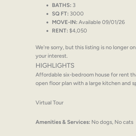
BATHS:
3
SQ FT:
3000
MOVE-IN:
Available 09/01/26
RENT:
$4,050
We're sorry, but this listing is no longer 
your interest.
HIGHLIGHTS
Affordable six-bedroom house for rent t
open floor plan with a large kitchen and
Virtual Tour
Amenities & Services:
No dogs, No cats