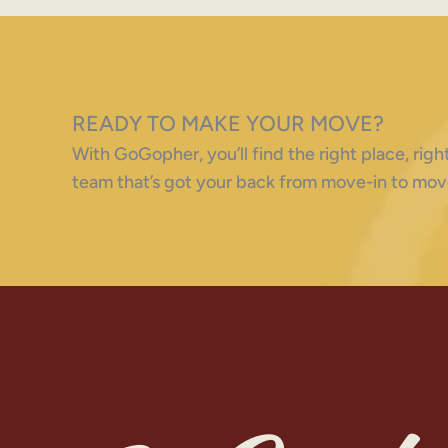
READY TO MAKE YOUR MOVE?
With GoGopher, you’ll find the right place, ri
team that’s got your back from move-in to mov