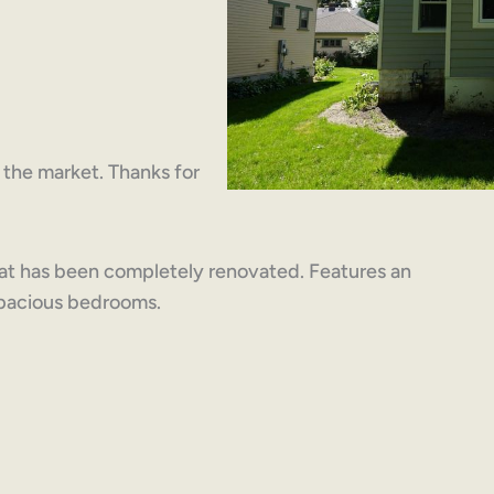
on the market. Thanks for
hat has been completely renovated. Features an
 spacious bedrooms.