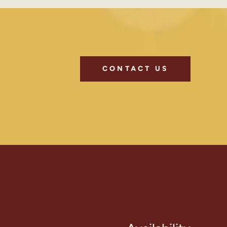
CONTACT US