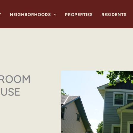
Y
NEIGHBORHOODS
PROPERTIES
RESIDENTS
DROOM
OUSE