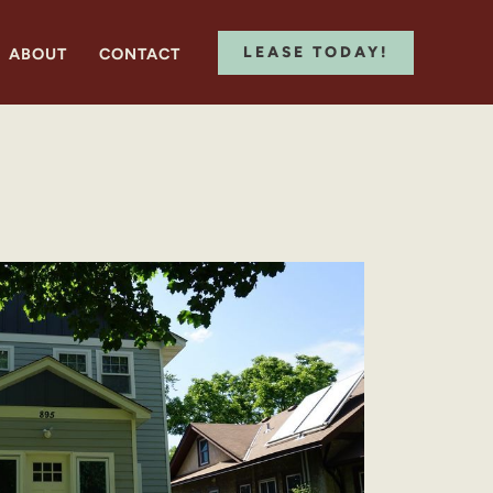
LEASE TODAY!
ABOUT
CONTACT