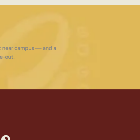
ght near campus — and a
e-out.