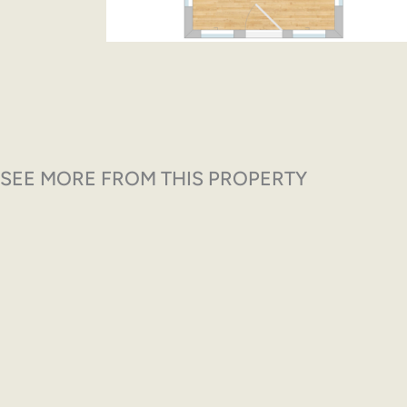
SEE MORE FROM THIS PROPERTY