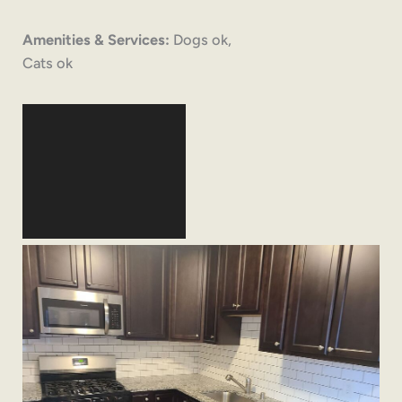
Amenities & Services:
Dogs ok,
Cats ok