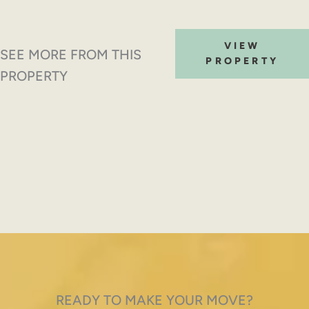
VIEW
SEE MORE FROM THIS
PROPERTY
PROPERTY
READY TO MAKE YOUR MOVE?