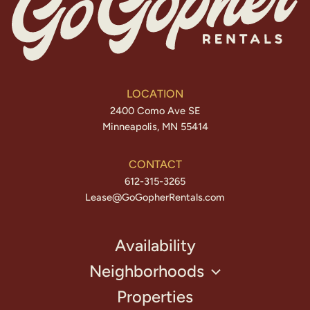
LOCATION
2400 Como Ave SE
Minneapolis, MN 55414
CONTACT
612-315-3265
Lease@GoGopherRentals.com
Availability
Neighborhoods
Properties