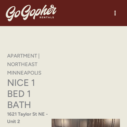
Skip
to
content
APARTMENT |
NORTHEAST
MINNEAPOLIS
NICE 1
BED 1
BATH
1621 Taylor St NE -
Unit 2