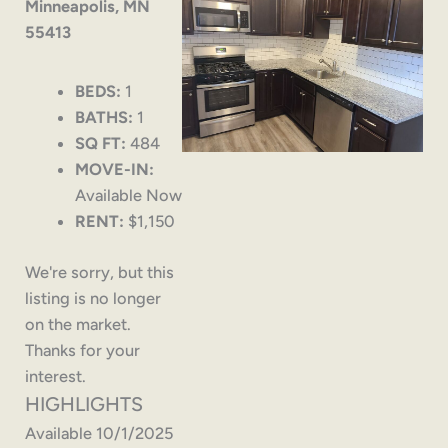
Minneapolis, MN
55413
BEDS:
1
BATHS:
1
SQ FT:
484
MOVE-IN:
Available Now
RENT:
$1,150
We're sorry, but this
listing is no longer
on the market.
Thanks for your
interest.
HIGHLIGHTS
Available 10/1/2025