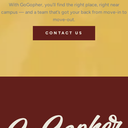
With GoGopher, you’ll find the right place, right near
campus — and a team that’s got your back from move-in to
move-out.
CONTACT US