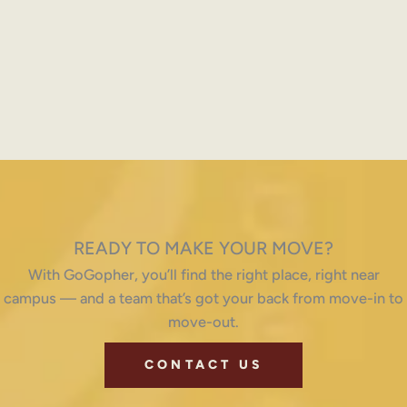
READY TO MAKE YOUR MOVE?
With GoGopher, you’ll find the right place, right near
campus — and a team that’s got your back from move-in to
move-out.
CONTACT US