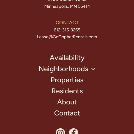
Minneapolis, MN 55414
CONTACT
612-315-3265
Lease@GoGopherRentals.com
Availability
Neighborhoods
Properties
Residents
About
Contact