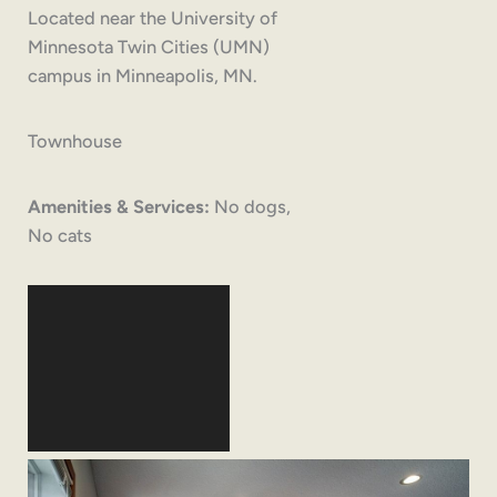
Located near the University of
Minnesota Twin Cities (UMN)
campus in Minneapolis, MN.
Townhouse
Amenities & Services:
No dogs,
No cats