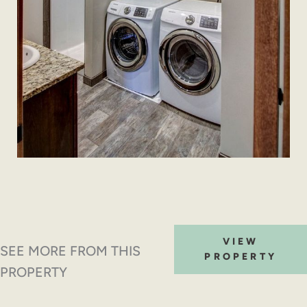
VIEW
SEE MORE FROM THIS
PROPERTY
PROPERTY