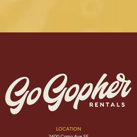
LOCATION
2400 Como Ave SE