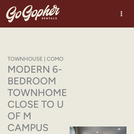
Skip
to
content
TOWNHOUSE | COMO
MODERN 6-
BEDROOM
TOWNHOME
CLOSE TO U
OF M
CAMPUS