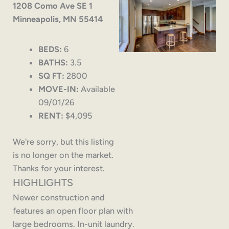
1208 Como Ave SE 1
Minneapolis, MN 55414
BEDS:
6
BATHS:
3.5
SQ FT:
2800
MOVE-IN:
Available
09/01/26
RENT:
$4,095
We're sorry, but this listing
is no longer on the market.
Thanks for your interest.
HIGHLIGHTS
Newer construction and
features an open floor plan with
large bedrooms. In-unit laundry.