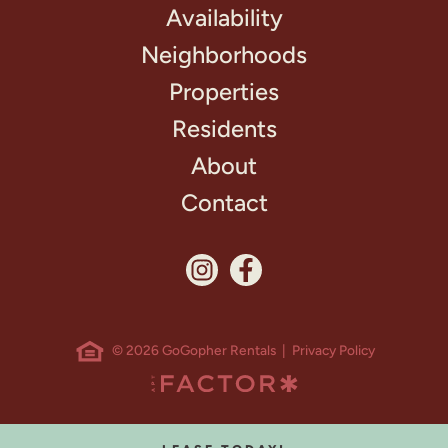
Availability
Neighborhoods
Properties
Residents
About
Contact
© 2026 GoGopher Rentals |
Privacy Policy