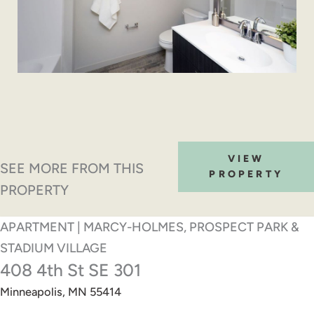
VIEW
SEE MORE FROM THIS
PROPERTY
PROPERTY
APARTMENT | MARCY-HOLMES, PROSPECT PARK &
STADIUM VILLAGE
408 4th St SE 301
Minneapolis, MN 55414