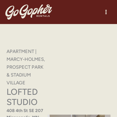
Skip
to
content
APARTMENT |
MARCY-HOLMES,
PROSPECT PARK
& STADIUM
VILLAGE
LOFTED
STUDIO
408 4th St SE 207