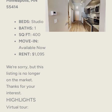
Minneapolis, MN
55414
BEDS:
Studio
BATHS:
1
SQ FT:
400
MOVE-IN:
Available Now
RENT:
$1,095
We're sorry, but this
listing is no longer
on the market.
Thanks for your
interest.
HIGHLIGHTS
Virtual tour: