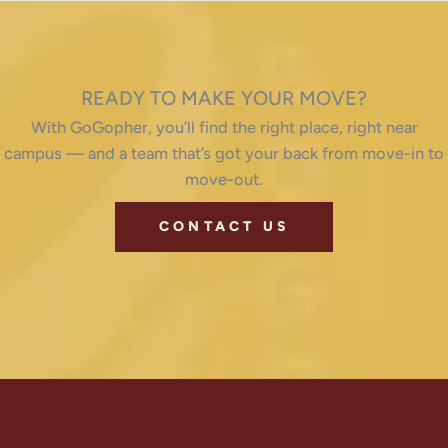
READY TO MAKE YOUR MOVE?
With GoGopher, you’ll find the right place, right near
campus — and a team that’s got your back from move-in to
move-out.
CONTACT US