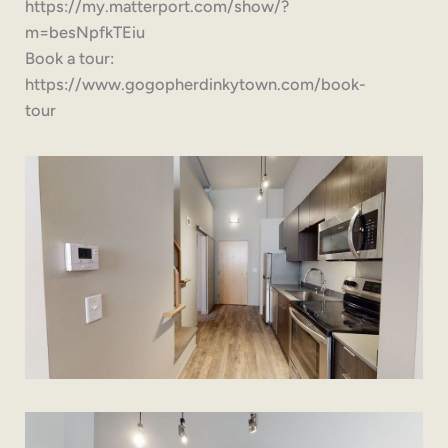
https://my.matterport.com/show/?
m=besNpfkTEiu
Book a tour:
https://www.gogopherdinkytown.com/book-
tour