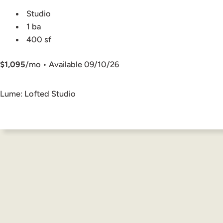
Studio
1 ba
400 sf
$1,095
/mo • Available 09/10/26
Lume: Lofted Studio