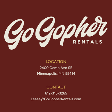
LOCATION
2400 Como Ave SE
Minneapolis, MN 55414
CONTACT
612-315-3265
Lease@GoGopherRentals.com