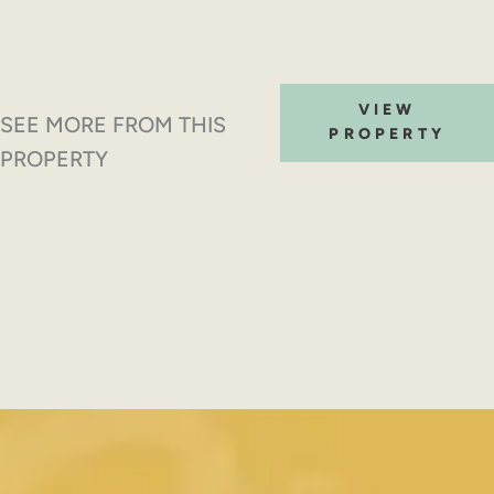
VIEW
SEE MORE FROM THIS
PROPERTY
PROPERTY