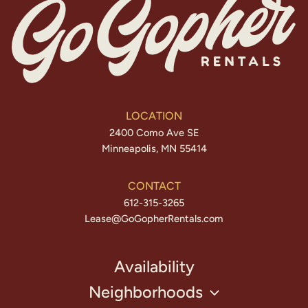
LOCATION
2400 Como Ave SE
Minneapolis, MN 55414
CONTACT
612-315-3265
Lease@GoGopherRentals.com
Availability
Neighborhoods