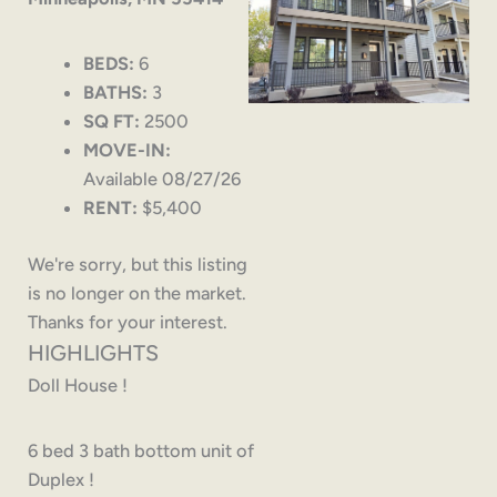
BEDS:
6
BATHS:
3
SQ FT:
2500
MOVE-IN:
Available 08/27/26
RENT:
$5,400
We're sorry, but this listing
is no longer on the market.
Thanks for your interest.
HIGHLIGHTS
Doll House !
6 bed 3 bath bottom unit of
Duplex !