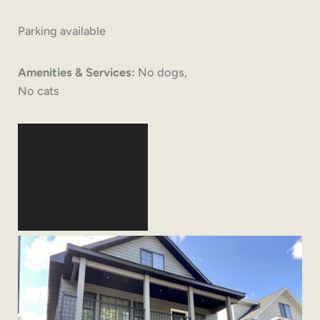
Parking available
Amenities & Services:
No dogs,
No cats