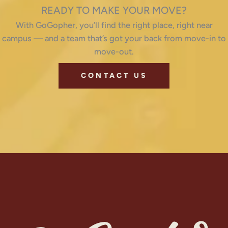
READY TO MAKE YOUR MOVE?
With GoGopher, you’ll find the right place, right near
campus — and a team that’s got your back from move-in to
move-out.
CONTACT US