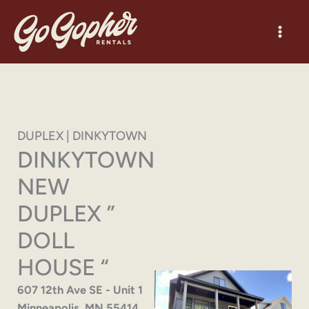
Skip
to
content
DUPLEX | DINKYTOWN
DINKYTOWN
NEW
DUPLEX ”
DOLL
HOUSE “
607 12th Ave SE - Unit 1
Minneapolis, MN 55414