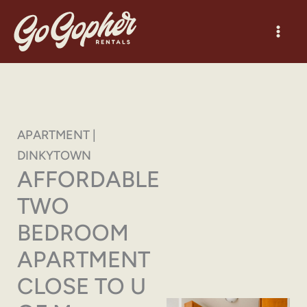
Skip
to
content
APARTMENT |
DINKYTOWN
AFFORDABLE
TWO
BEDROOM
APARTMENT
CLOSE TO U