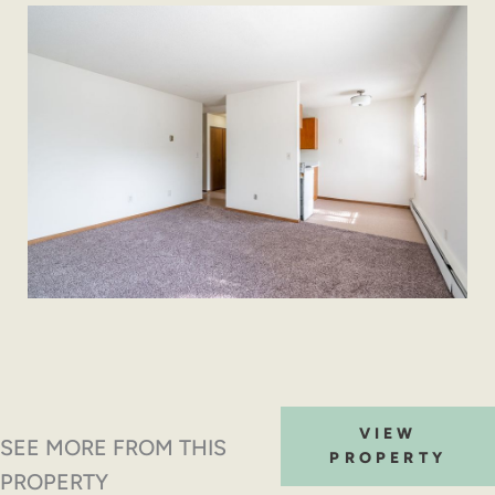
VIEW
SEE MORE FROM THIS
PROPERTY
PROPERTY