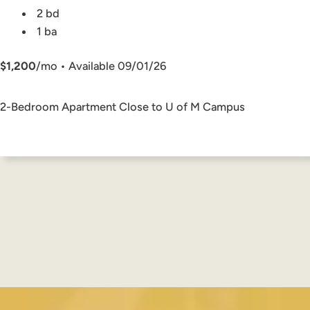
2 bd
1 ba
$1,200
/mo • Available 09/01/26
2-Bedroom Apartment Close to U of M Campus