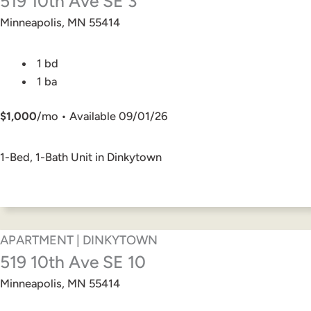
519 10th Ave SE 3
Minneapolis, MN 55414
1 bd
1 ba
$1,000
/mo • Available 09/01/26
1-Bed, 1-Bath Unit in Dinkytown
APARTMENT | DINKYTOWN
519 10th Ave SE 10
Minneapolis, MN 55414