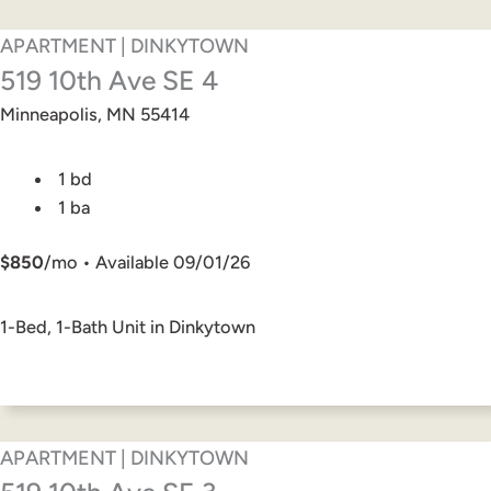
APARTMENT | DINKYTOWN
519 10th Ave SE 4
Minneapolis, MN 55414
1 bd
1 ba
$850
/mo • Available 09/01/26
1-Bed, 1-Bath Unit in Dinkytown
APARTMENT | DINKYTOWN