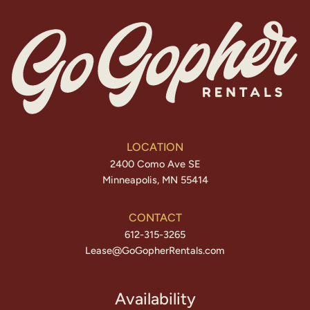
LOCATION
2400 Como Ave SE
Minneapolis, MN 55414
CONTACT
612-315-3265
Lease@GoGopherRentals.com
Availability