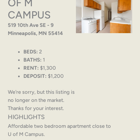
OF M
CAMPUS
519 10th Ave SE - 9
Minneapolis, MN 55414
BEDS:
2
BATHS:
1
RENT:
$1,300
DEPOSIT:
$1,200
We're sorry, but this listing is
no longer on the market.
Thanks for your interest.
HIGHLIGHTS
Affordable two bedroom apartment close to
U of M Campus.