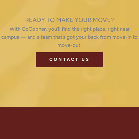
READY TO MAKE YOUR MOVE?
With GoGopher, you’ll find the right place, right near
campus — and a team that’s got your back from move-in to
move-out.
CONTACT US