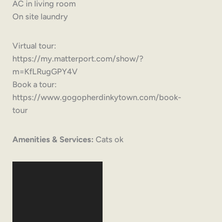
AC in living room
On site laundry
Virtual tour:
https://my.matterport.com/show/?
m=KfLRugGPY4V
Book a tour:
https://www.gogopherdinkytown.com/book-
tour
Amenities & Services:
Cats ok