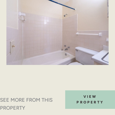
VIEW
SEE MORE FROM THIS
PROPERTY
PROPERTY