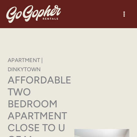
Skip
to
content
APARTMENT |
DINKYTOWN
AFFORDABLE
TWO
BEDROOM
APARTMENT
CLOSE TO U