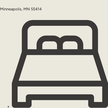
Minneapolis, MN 55414