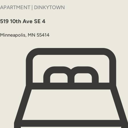
APARTMENT | DINKYTOWN
519 10th Ave SE 4
Minneapolis, MN 55414