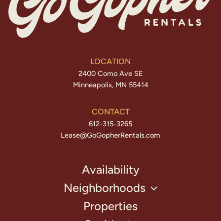
LOCATION
2400 Como Ave SE
Minneapolis, MN 55414
CONTACT
612-315-3265
Lease@GoGopherRentals.com
Availability
Neighborhoods
Properties