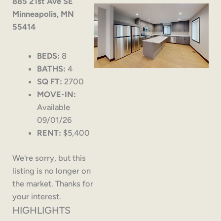
885 21st Ave SE
Minneapolis, MN
55414
BEDS:
8
BATHS:
4
SQ FT:
2700
MOVE-IN:
Available
09/01/26
RENT:
$5,400
We're sorry, but this
listing is no longer on
the market. Thanks for
your interest.
HIGHLIGHTS