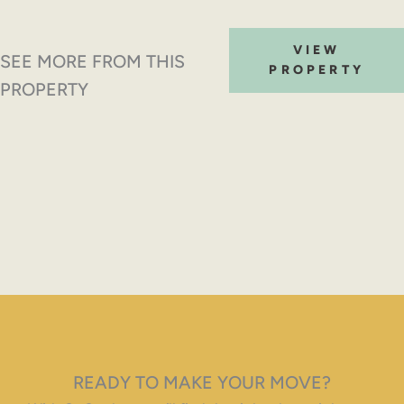
VIEW
SEE MORE FROM THIS
PROPERTY
PROPERTY
READY TO MAKE YOUR MOVE?