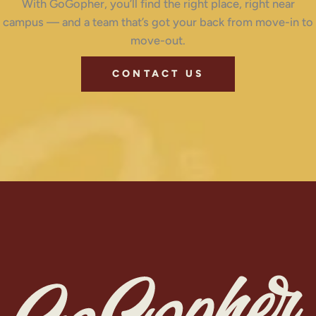
With GoGopher, you’ll find the right place, right near
campus — and a team that’s got your back from move-in to
move-out.
CONTACT US