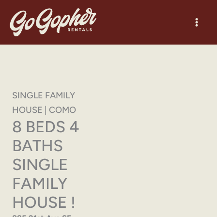
Skip
to
content
SINGLE FAMILY
HOUSE | COMO
8 BEDS 4
BATHS
SINGLE
FAMILY
HOUSE !