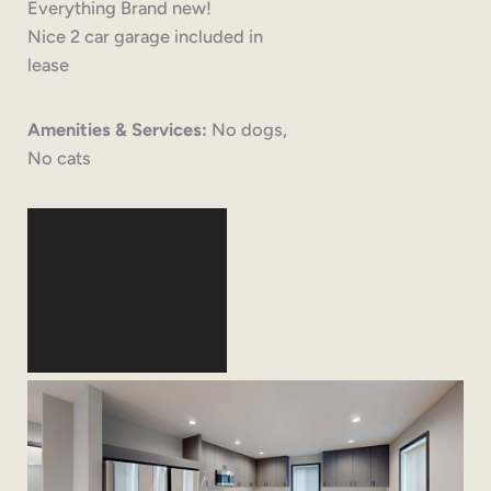
Everything Brand new!
Nice 2 car garage included in
lease
Amenities & Services:
No dogs,
No cats