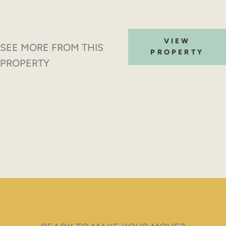
VIEW
SEE MORE FROM THIS
PROPERTY
PROPERTY