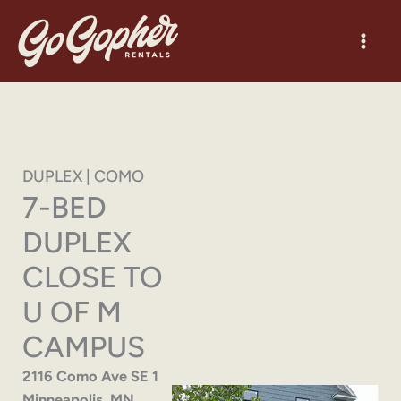
Skip
to
content
DUPLEX | COMO
7-BED
DUPLEX
CLOSE TO
U OF M
CAMPUS
2116 Como Ave SE 1
Minneapolis, MN