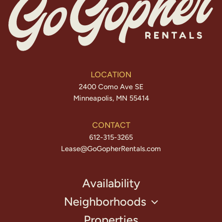
LOCATION
2400 Como Ave SE
Minneapolis, MN 55414
CONTACT
612-315-3265
Lease@GoGopherRentals.com
Availability
Neighborhoods
Properties