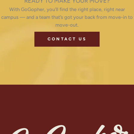
READY TO MAKE YOUR MOVE?
With GoGopher, you’ll find the right place, right near
campus — and a team that’s got your back from move-in to
move-out.
CONTACT US