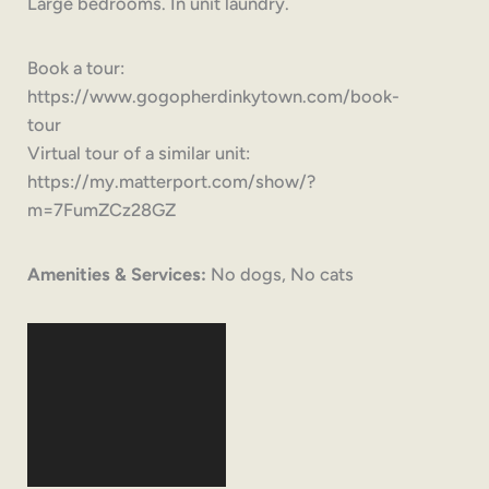
Large bedrooms. In unit laundry.
Book a tour:
https://www.gogopherdinkytown.com/book-
tour
Virtual tour of a similar unit:
https://my.matterport.com/show/?
m=7FumZCz28GZ
Amenities & Services:
No dogs, No cats