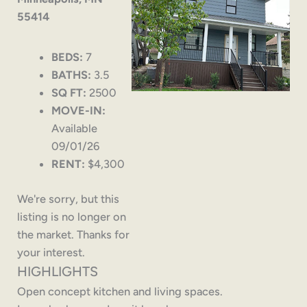
55414
BEDS:
7
BATHS:
3.5
SQ FT:
2500
MOVE-IN:
Available
09/01/26
RENT:
$4,300
We're sorry, but this
listing is no longer on
the market. Thanks for
your interest.
HIGHLIGHTS
Open concept kitchen and living spaces.