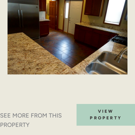
VIEW
SEE MORE FROM THIS
PROPERTY
PROPERTY