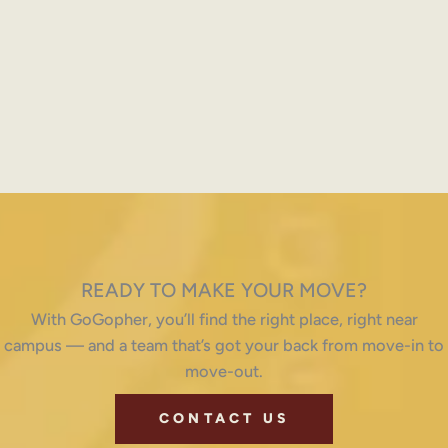
READY TO MAKE YOUR MOVE?
With GoGopher, you’ll find the right place, right near
campus — and a team that’s got your back from move-in to
move-out.
CONTACT US