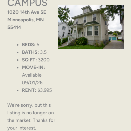
CAMPUS
1020 14th Ave SE
Minneapolis, MN
55414
BEDS:
5
BATHS:
3.5
SQ FT:
3200
MOVE-IN:
Available
09/01/26
RENT:
$3,995
We're sorry, but this
listing is no longer on
the market. Thanks for
your interest.