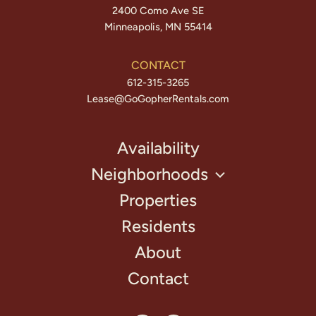
2400 Como Ave SE
Minneapolis, MN 55414
CONTACT
612-315-3265
Lease@GoGopherRentals.com
Availability
Neighborhoods
Properties
Residents
About
Contact