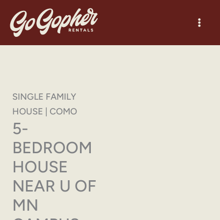
Skip
to
content
SINGLE FAMILY
HOUSE | COMO
5-
BEDROOM
HOUSE
NEAR U OF
MN