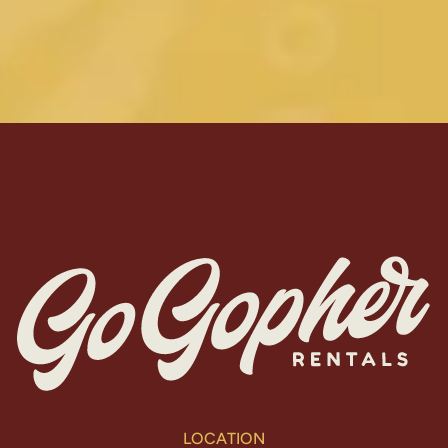
LOCATION