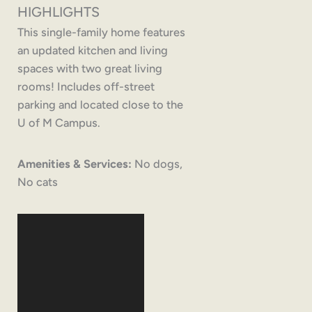
HIGHLIGHTS
This single-family home features
an updated kitchen and living
spaces with two great living
rooms! Includes off-street
parking and located close to the
U of M Campus.
Amenities & Services:
No dogs,
No cats