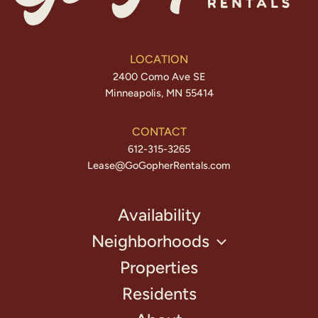
LOCATION
2400 Como Ave SE
Minneapolis, MN 55414
CONTACT
612-315-3265
Lease@GoGopherRentals.com
Availability
Neighborhoods
Properties
Residents