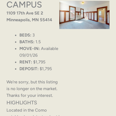
CAMPUS
1109 17th Ave SE 2
Minneapolis, MN 55414
BEDS:
3
BATHS:
1.5
MOVE-IN:
Available
09/01/26
RENT:
$1,795
DEPOSIT:
$1,795
We're sorry, but this listing
is no longer on the market.
Thanks for your interest.
HIGHLIGHTS
Located in the Como