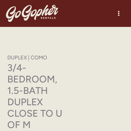
Skip
to
content
DUPLEX | COMO
3/4-
BEDROOM,
1.5-BATH
DUPLEX
CLOSE TO U
OF M