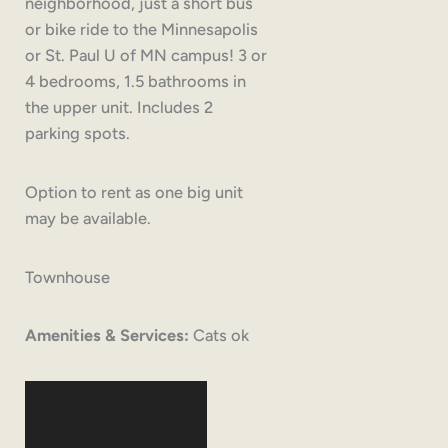
neighborhood, just a short bus
or bike ride to the Minnesapolis
or St. Paul U of MN campus! 3 or
4 bedrooms, 1.5 bathrooms in
the upper unit. Includes 2
parking spots.
Option to rent as one big unit
may be available.
Townhouse
Amenities & Services:
Cats ok