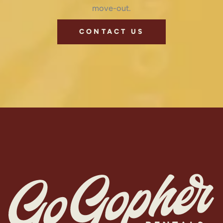
move-out.
CONTACT US