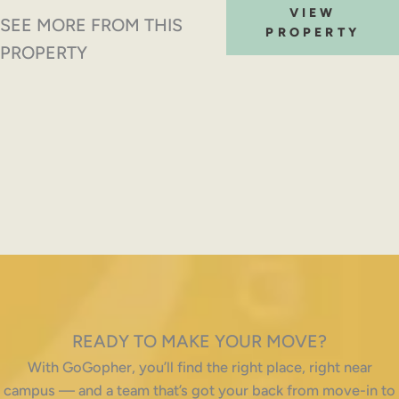
VIEW
SEE MORE FROM THIS
PROPERTY
PROPERTY
READY TO MAKE YOUR MOVE?
With GoGopher, you’ll find the right place, right near
campus — and a team that’s got your back from move-in to